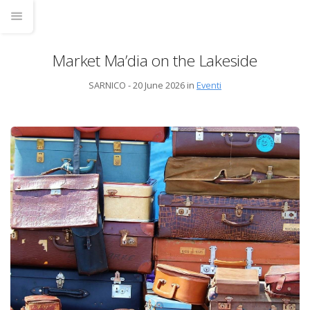
Market Ma’dia on the Lakeside
SARNICO - 20 June 2026 in
Eventi