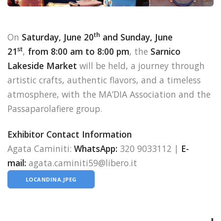
th
On
Saturday, June 20
and Sunday, June
st
21
,
from 8:00 am to 8:00 pm
, the
Sarnico
Lakeside Market
will be held, a journey through
artistic crafts, authentic flavors, and a timeless
atmosphere, with the MA’DIA Association and the
Passaparolafiere group.
Exhibitor Contact Information
Agata Caminiti:
WhatsApp:
320 9033112 |
E-
mail:
agata.caminiti59@libero.it
LOCANDINA.JPEG